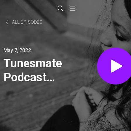
ALL EPISODES
May 7, 2022
Tunesmate
Podcast
Episode 55
- Stew
Cutler