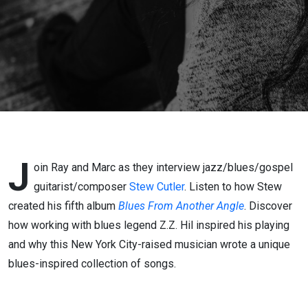
J
oin Ray and Marc as they interview jazz/blues/gospel
guitarist/composer
Stew Cutler
. Listen to how Stew
created his fifth album
Blues From Another Angle
. Discover
how working with blues legend Z.Z. Hil inspired his playing
and why this New York City-raised musician wrote a unique
blues-inspired collection of songs.