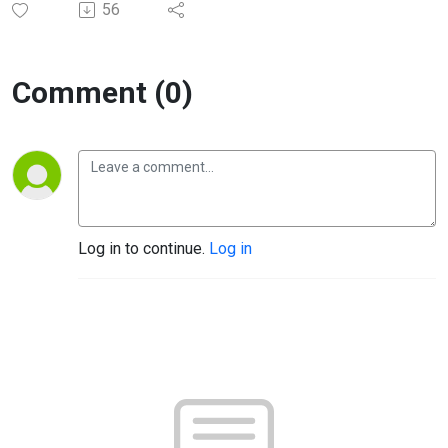
56
Comment (0)
Log in to continue.
Log in