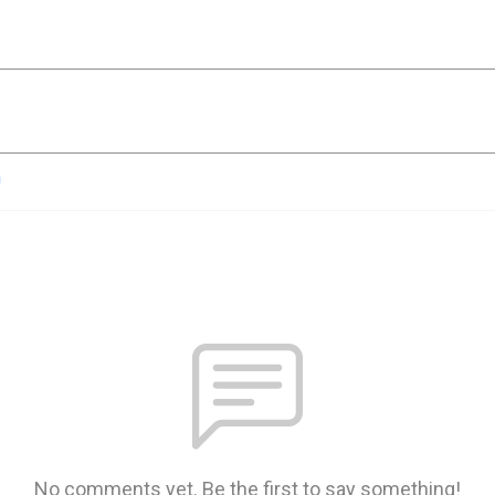
n
No comments yet. Be the first to say something!