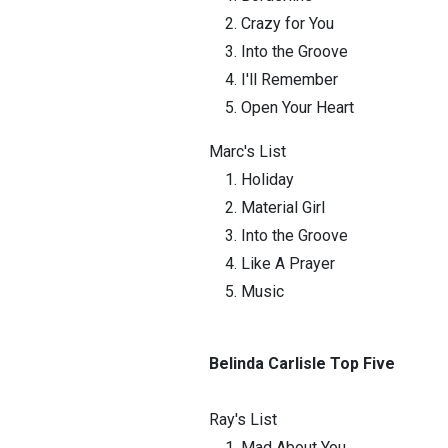
Crazy for You
Into the Groove
I'll Remember
Open Your Heart
Marc's List
Holiday
Material Girl
Into the Groove
Like A Prayer
Music
Belinda Carlisle Top Five
Ray's List
Mad About You