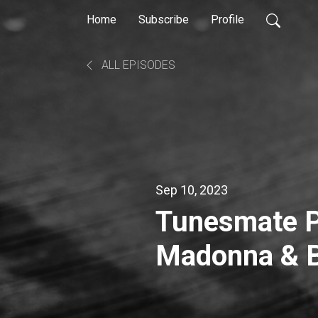
Home
Subscribe
Profile
ALL EPISODES
Sep 10, 2023
Tunesmate P
Madonna & B