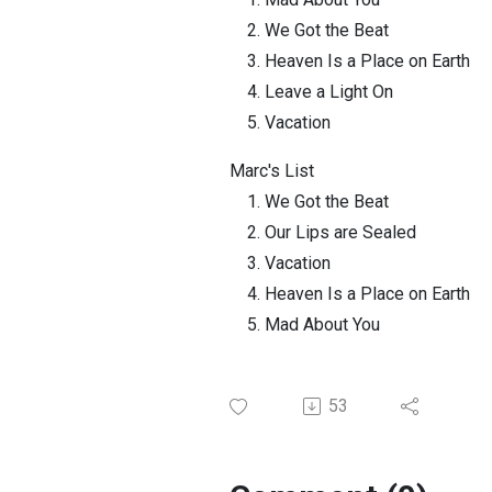
We Got the Beat
Heaven Is a Place on Earth
Leave a Light On
Vacation
Marc's List
We Got the Beat
Our Lips are Sealed
Vacation
Heaven Is a Place on Earth
Mad About You
53