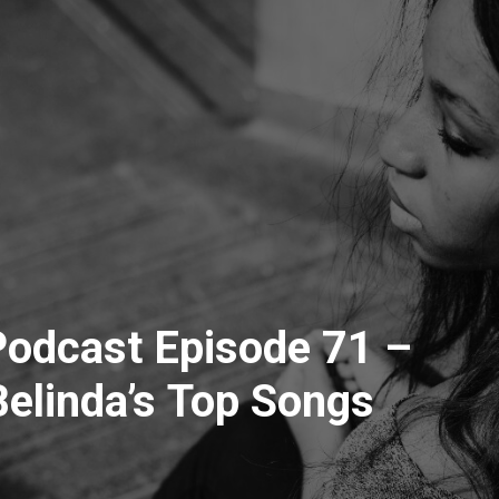
odcast Episode 71 –
elinda’s Top Songs