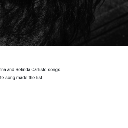
nna and Belinda Carlisle songs.
ite song made the list.