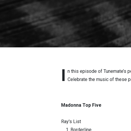
I
n this episode of Tunemate’s p
Celebrate the music of these pop
Madonna Top Five
Ray's List
Borderline