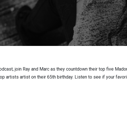
odcast, join Ray and Marc as they countdown their top five Mado
 artists artist on their 65th birthday. Listen to see if your favor