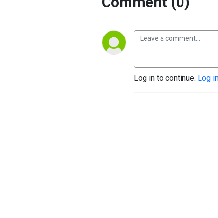
Comment (0)
Log in to continue.
Log i